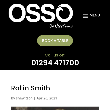
BOOK A TABLE
Call us on:
01294 471700
Rollin Smith
by
shewitson
|
Apr 26, 2021