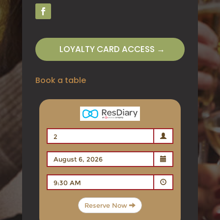
LOYALTY CARD ACCESS →
Book a table