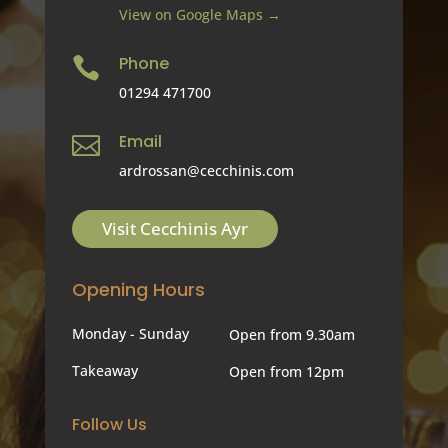
View on Google Maps →
Phone

01294 471700
Email

ardrossan@cecchinis.com
Visit Cecchinis Ayr
Opening Hours
Monday - Sunday
Open from 9.30am
Takeaway
Open from 12pm
Follow Us