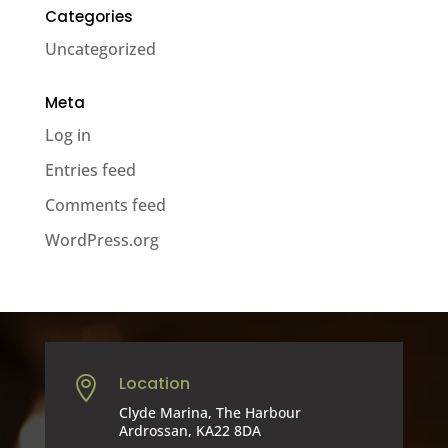
Categories
Uncategorized
Meta
Log in
Entries feed
Comments feed
WordPress.org
Location

Clyde Marina, The Harbour
Ardrossan, KA22 8DA