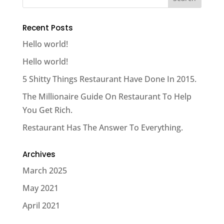
Recent Posts
Hello world!
Hello world!
5 Shitty Things Restaurant Have Done In 2015.
The Millionaire Guide On Restaurant To Help
You Get Rich.
Restaurant Has The Answer To Everything.
Archives
March 2025
May 2021
April 2021